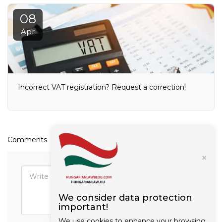
08
Apr
Incorrect VAT registration? Request a correction!
Comments
×
We consider data protection
important!
We use cookies to enhance your browsing