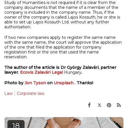
Study of Humanities is not required if it is clear from the
company documents that the name of a member of the
company is included in the company name. Thus, if the
owner of the company is called Lajos Kossuth, he or she is
able to set up Lajos Kossuth Ltd. without any further
authorisation.
If two new companies apply to register the same name
with the same name, the court will approve the application
of the one that filed the application for company
registration first or the one that used the name
reservation.
The author of the article is Dr György Zalavári, partner
lawyer.
Ecovis Zalavári Legal
Hungary
.
Photo by
Jon Tyson
on
Unsplash
. Thanks!
Law
Corporate law
18