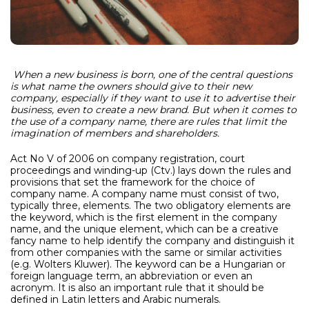
When a new business is born, one of the central questions
is what name the owners should give to their new
company, especially if they want to use it to advertise their
business, even to create a new brand.
But when it comes to
the use of a company name, there are rules that limit the
imagination of members and shareholders.
Act No V of 2006 on company registration, court
proceedings and winding-up (Ctv.) lays down the rules and
provisions that set the framework for the choice of
company name. A company name must consist of two,
typically three, elements. The two obligatory elements are
the keyword, which is the first element in the company
name, and the unique element, which can be a creative
fancy name to help identify the company and distinguish it
from other companies with the same or similar activities
(e.g. Wolters Kluwer). The keyword can be a Hungarian or
foreign language term, an abbreviation or even an
acronym. It is also an important rule that it should be
defined in Latin letters and Arabic numerals.