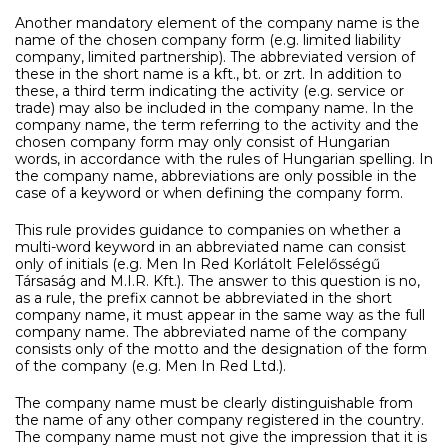
Another mandatory element of the company name is the
name of the chosen company form (e.g. limited liability
company, limited partnership). The abbreviated version of
these in the short name is a kft., bt. or zrt. In addition to
these, a third term indicating the activity (e.g. service or
trade) may also be included in the company name. In the
company name, the term referring to the activity and the
chosen company form may only consist of Hungarian
words, in accordance with the rules of Hungarian spelling. In
the company name, abbreviations are only possible in the
case of a keyword or when defining the company form.
This rule provides guidance to companies on whether a
multi-word keyword in an abbreviated name can consist
only of initials (e.g. Men In Red Korlátolt Felelősségű
Társaság and M.I.R. Kft.). The answer to this question is no,
as a rule, the prefix cannot be abbreviated in the short
company name, it must appear in the same way as the full
company name. The abbreviated name of the company
consists only of the motto and the designation of the form
of the company (e.g. Men In Red Ltd.).
The company name must be clearly distinguishable from
the name of any other company registered in the country.
The company name must not give the impression that it is