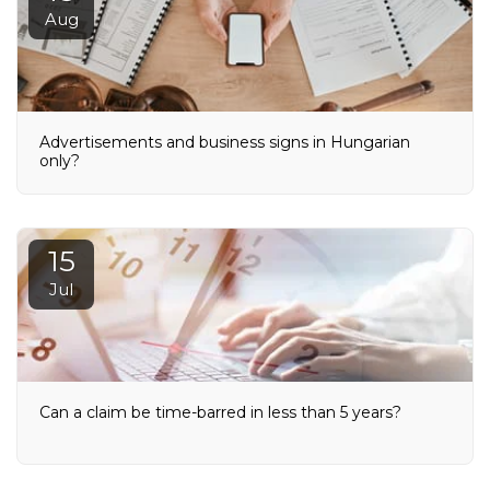
Aug
Advertisements and business signs in Hungarian
only?
15
Jul
Can a claim be time-barred in less than 5 years?