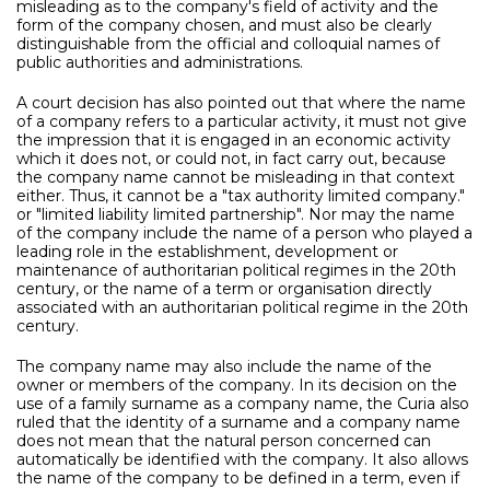
misleading as to the company's field of activity and the
form of the company chosen, and must also be clearly
distinguishable from the official and colloquial names of
public authorities and administrations.
A court decision has also pointed out that where the name
of a company refers to a particular activity, it must not give
the impression that it is engaged in an economic activity
which it does not, or could not, in fact carry out, because
the company name cannot be misleading in that context
either. Thus, it cannot be a "tax authority limited company."
or "limited liability limited partnership". Nor may the name
of the company include the name of a person who played a
leading role in the establishment, development or
maintenance of authoritarian political regimes in the 20th
century, or the name of a term or organisation directly
associated with an authoritarian political regime in the 20th
century.
The company name may also include the name of the
owner or members of the company. In its decision on the
use of a family surname as a company name, the Curia also
ruled that the identity of a surname and a company name
does not mean that the natural person concerned can
automatically be identified with the company. It also allows
the name of the company to be defined in a term, even if