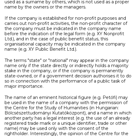
used as a surname by others, which is not used as a proper
name by the owners or the managers.
If the company is established for non-profit purposes and
carries out non-profit activities, the non-profit character of
the company must be indicated in the company name
before the indication of the legal form (e.g. XY Nonprofit
Ltd.), and in the case of public benefit status, this
organisational capacity may be indicated in the company
name (e.g. XY Public Benefit Ltd.).
The terms "state" or "national" may appear in the company
name only if the state directly or indirectly holds a majority
stake in the company, or if the company is permanently
state-owned, or if a government decision authorises it to do
so in connection with the performance of a public task of
major importance.
The name of an eminent historical figure (e.g. Petőfi) may
be used in the name of a company with the permission of
the Centre for the Study of Humanities (in Hungarian:
Bölcsészettudományi Kutatóközpont), and a name in which
another party has a legal interest (e.g. the use of an already
registered trade mark or a unique identifier, trade or other
name) may be used only with the consent of the
rightholder. Interestingly, the opinion of the Centre for the