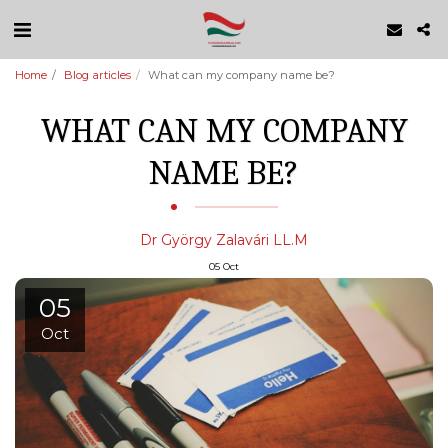
Home
Blog articles
What can my company name be?
WHAT CAN MY COMPANY
NAME BE?
Dr György Zalavári LL.M
05
Oct
05
Oct