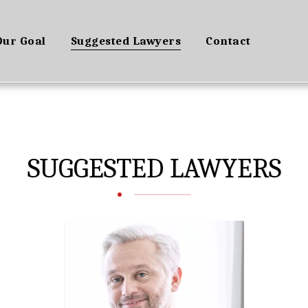
Our Goal
Suggested Lawyers
Contact
SUGGESTED LAWYERS