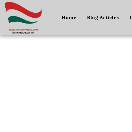
Home
Blog Articles