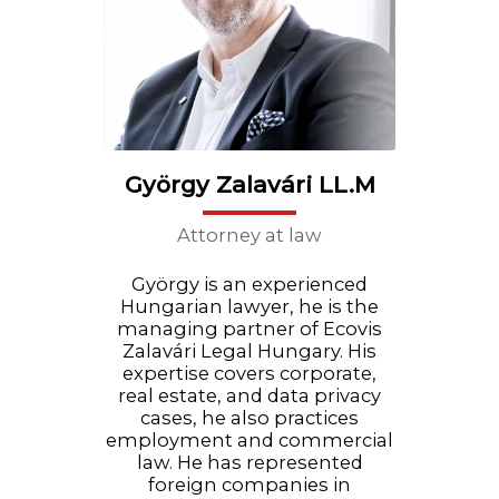
György Zalavári LL.M
Attorney at law
György is an experienced
Hungarian lawyer, he is the
managing partner of Ecovis
Zalavári Legal Hungary. His
expertise covers corporate,
real estate, and data privacy
cases, he also practices
employment and commercial
law. He has represented
foreign companies in