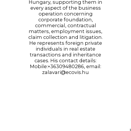
Hungary, supporting them in
every aspect of the business
operation concerning
corporate foundation,
commercial, contractual
matters, employment issues,
claim collection and litigation.
He represents foreign private
individuals in real estate
transactions and inheritance
cases. His contact details:
Mobile:+36309480286, email:
zalavari@ecovis.hu