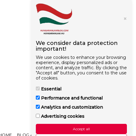
×
We consider data protection
important!
We use cookies to enhance your browsing
experience, display personalized ads or
content, and analyze traffic. By clicking the
"Accept all" button, you consent to the use
of cookies.
Essential
Performance and functional
Analytics and customization
Advertising cookies
Accept all
HOME
BLOG ARTICLES
OUR GOAL
MORE