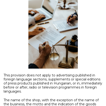
This provision does not apply to advertising published in
foreign language sections, supplements or special editions
of press products published in Hungarian, or in, immediately
before or after, radio or television programmes in foreign
languages.
The name of the shop, with the exception of the name of
the business, the motto and the indication of the goods