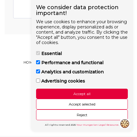
We consider data protection
important!
We use cookies to enhance your browsing
experience, display personalized ads or
content, and analyze traffic. By clicking the
"Accept all" button, you consent to the use
of cookies.
Essential
Performance and functional
HOME
BLOG ARTICLES
OUR GOAL
MORE
Analytics and customization
Hungarianlaw.hu
Copyright © 2026 All rights reserved
Advertising cookies
Cookie policy
Accept all
Accept selected
Reject
All rights reserved
2025
Your Hungarian Legal Resource
.