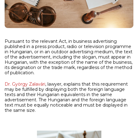
Pursuant to the relevant Act, in business advertising
published in a press product, radio or television programme
in Hungarian, or in an outdoor advertising medium, the text
of the advertisement, including the slogan, must appear in
Hungarian, with the exception of the name of the business,
its designation or the trade mark, regardless of the method
of publication.
Dr. György Zalavári
, lawyer, explains that this requirement
may be fulfilled by displaying both the foreign language
texts and their Hungarian equivalents in the same
advertisement. The Hungarian and the foreign language
text must be equally noticeable and must be displayed in
the same size.