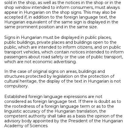
sold in the shop, as well as the notices in the shop or in the
shop window intended to inform consumers, must always
appear in Hungarian on the shop signs. This may also be
accepted if, in addition to the foreign language text, the
Hungarian equivalent of the same sign is displayed in the
same prominent position and in the same size.
Signs in Hungarian must be displayed in public places,
public buildings, private places and buildings open to the
public, which are intended to inform citizens, and on public
transport vehicles, which contain notices intended to inform
passengers about road safety or the use of public transport,
which are not economic advertising.
In the case of original signs on areas, buildings and
structures protected by legislation on the protection of
cultural heritage, the display of the text in Hungarian is not
compulsory.
Established foreign language expressions are not
considered as foreign language text. If there is doubt as to
the rootedness of a foreign language term or as to the
linguistic accuracy of the Hungarian translation, the
competent authority shall take as a basis the opinion of the
advisory body appointed by the President of the Hungarian
Academy of Sciences.