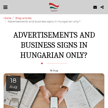
Home
Blog articles
Advertisements and business signs in Hungarian only?
ADVERTISEMENTS AND
BUSINESS SIGNS IN
HUNGARIAN ONLY?
18
Aug
18
Aug