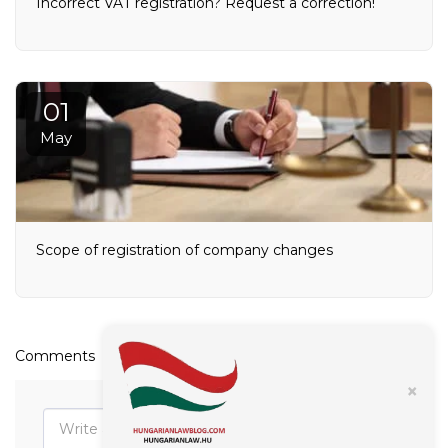
Incorrect VAT registration? Request a correction!
01
May
Scope of registration of company changes
Comments
×