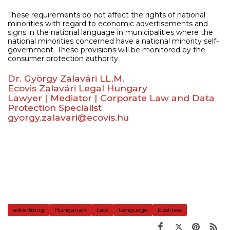
These requirements do not affect the rights of national
minorities with regard to economic advertisements and
signs in the national language in municipalities where the
national minorities concerned have a national minority self-
government. These provisions will be monitored by the
consumer protection authority.
Dr. György Zalavári LL.M.
Ecovis Zalavári Legal Hungary
Lawyer | Mediator | Corporate Law and Data
Protection Specialist
gyorgy.zalavari@ecovis.hu
advertising
Hungarian
Law
Language
business