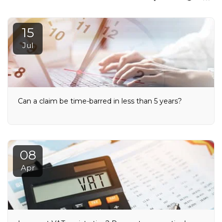
15
Jul
Can a claim be time-barred in less than 5 years?
08
Apr