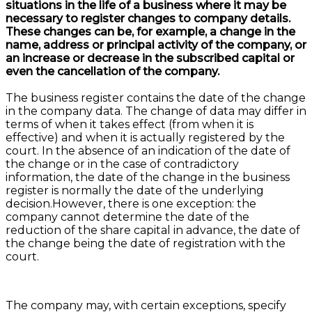
situations in the life of a business where it may be
necessary to register changes to company details.
These changes can be, for example, a change in the
name, address or principal activity of the company, or
an increase or decrease in the subscribed capital or
even the cancellation of the company.
The business register contains the date of the change
in the company data. The change of data may differ in
terms of when it takes effect (from when it is
effective) and when it is actually registered by the
court. In the absence of an indication of the date of
the change or in the case of contradictory
information, the date of the change in the business
register is normally the date of the underlying
decision.However, there is one exception: the
company cannot determine the date of the
reduction of the share capital in advance, the date of
the change being the date of registration with the
court.
The company may, with certain exceptions, specify