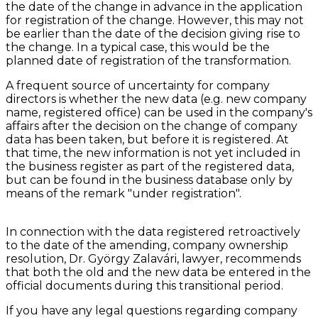
the date of the change in advance in the application
for registration of the change. However, this may not
be earlier than the date of the decision giving rise to
the change. In a typical case, this would be the
planned date of registration of the transformation.
A frequent source of uncertainty for company
directors is whether the new data (e.g. new company
name, registered office) can be used in the company's
affairs after the decision on the change of company
data has been taken, but before it is registered. At
that time, the new information is not yet included in
the business register as part of the registered data,
but can be found in the business database only by
means of the remark "under registration".
In connection with the data registered retroactively
to the date of the amending, company ownership
resolution, Dr. György Zalavári, lawyer, recommends
that both the old and the new data be entered in the
official documents during this transitional period.
If you have any legal questions regarding company