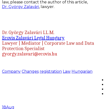
law, please contact the author of this article,
Dr.
György Zalavári
, lawyer.
Dr. György Zalavári LL.M.
Ecovis Zalavári Legal Hungary
Lawyer | Mediator | Corporate Law and Data
Protection Specialist
gyorgy.zalavari@ecovis.hu
Company
Changes
registration
Law
Hungarian
18
Aug