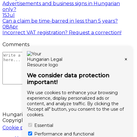
Advertisements and business signs in Hungarian
only?
15
Jul
Can a claim be time-barred in less than 5 years?
08
Apr
Incorrect VAT registration? Request a correction!
Comments
×
We consider data protection
important!
We use cookies to enhance your browsing
experience, display personalized ads or
content, and analyze traffic. By clicking the
"Accept all" button, you consent to the use of
Hungarianlaw.hu
cookies.
Copyright © 2026 All rights reserved
Essential
Cookie policy
Performance and functional