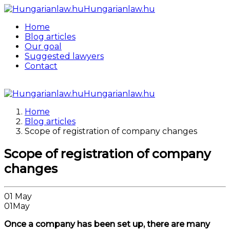
Hungarianlaw.hu
Home
Blog articles
Our goal
Suggested lawyers
Contact
Hungarianlaw.hu
Home
Blog articles
Scope of registration of company changes
Scope of registration of company
changes
01
May
01
May
Once a company has been set up, there are many