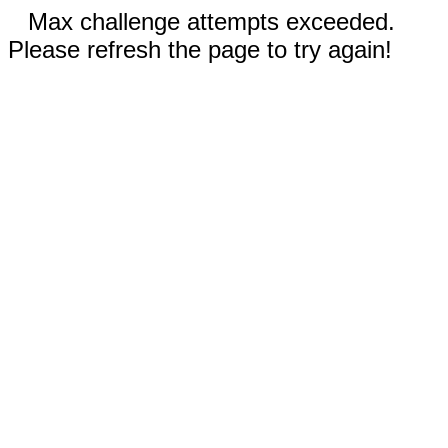
Max challenge attempts exceeded.
Please refresh the page to try again!