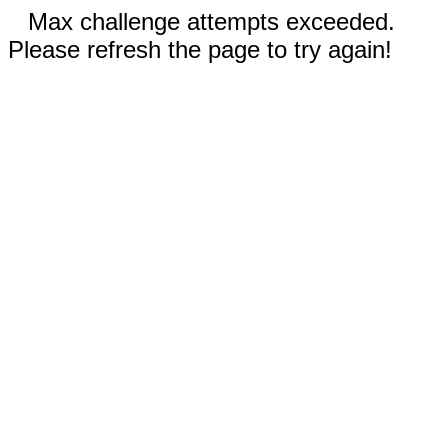
Max challenge attempts exceeded.
Please refresh the page to try again!