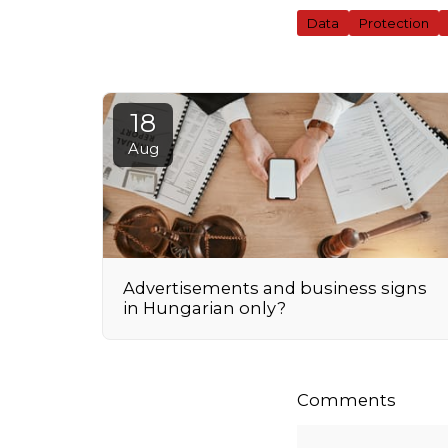
Data
Protection
18
Aug
Advertisements and business signs
in Hungarian only?
Comments