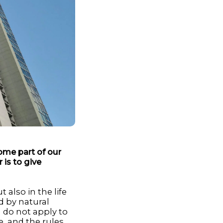
ome part of our
 is to give
 also in the life
 by natural
n do not apply to
e, and the rules