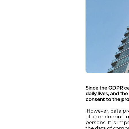
Since the GDPR ca
daily lives, and th
consent to the pro
However, data prot
of a condominium
persons. It is im
the data of compan