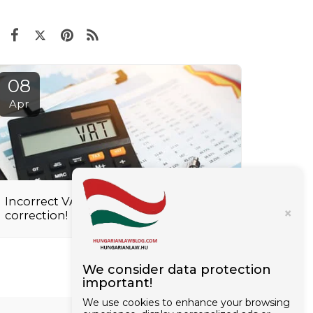
08
Apr
Incorrect VAT registration? Request a
×
correction!
We consider data protection
important!
We use cookies to enhance your browsing