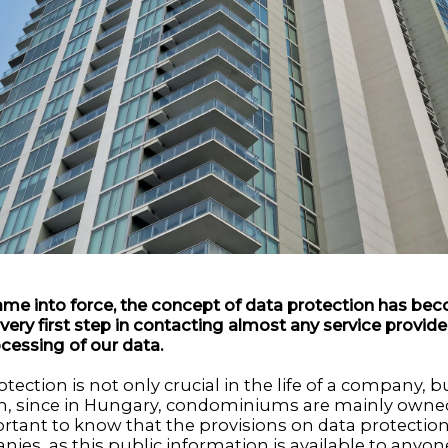
me into force, the concept of data protection has bec
e very first step in contacting almost any service provider
cessing of our data.
ection is not only crucial in the life of a company, but
, since in Hungary, condominiums are mainly owned
portant to know that the provisions on data protectio
ies, as this public information is available to anyon