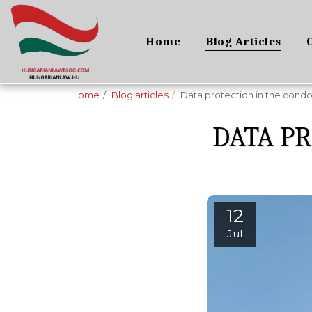
Home
Blog Articles
Home
Blog articles
Data protection in the cond
DATA P
12
Jul