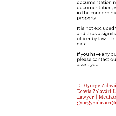
documentation mu
documentation, w
in the condominiu
property.
It is not exclude
and thus a signif
officer by law - t
data.
If you have any 
please contact ou
assist you.
Dr. György Zalavá
Ecovis Zalavári 
Lawyer | Mediato
gyorgy.zalavari@