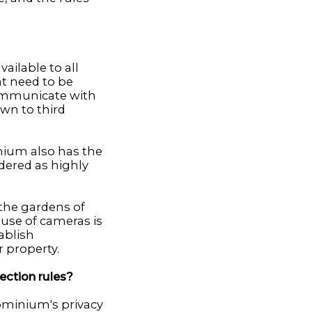
ailable to all
at need to be
communicate with
own to third
nium also has the
dered as highly
the gardens of
use of cameras is
ablish
 property.
ection rules?
dominium's privacy