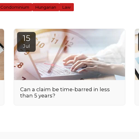
Condominium
Hungarian
Law
15
Jul
Can a claim be time-barred in less
than 5 years?