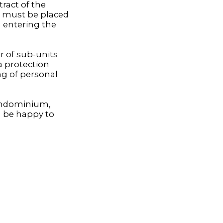
ract of the
 must be placed
n entering the
r of sub-units
a protection
ing of personal
condominium,
l be happy to