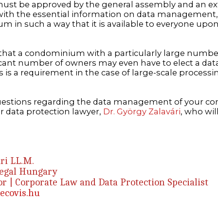
st be approved by the general assembly and an ext
ith the essential information on data management,
m in such a way that it is available to everyone upo
d that a condominium with a particularly large numbe
icant number of owners may even have to elect a dat
his is a requirement in the case of large-scale process
questions regarding the data management of your 
r data protection lawyer,
Dr. György Zalavári
, who wil
ri LL.M.
Legal Hungary
r | Corporate Law and Data Protection Specialist
ecovis.hu