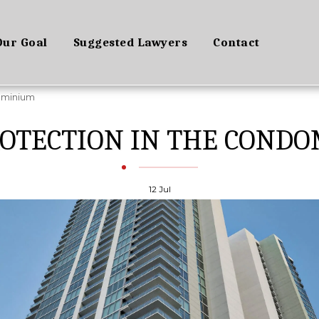
Our Goal
Suggested Lawyers
Contact
ominium
ROTECTION IN THE COND
12
Jul