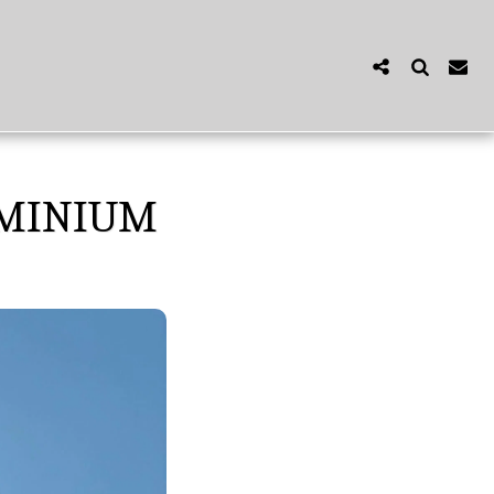
OMINIUM