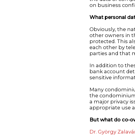
on business confid
What personal dat
Obviously, the nat
other owners in th
protected. This a
each other by tele
parties and that 
In addition to th
bank account deta
sensitive informat
Many condominium
the condominium t
a major privacy i
appropriate use a
But what do co-ow
Dr. György Zalavár