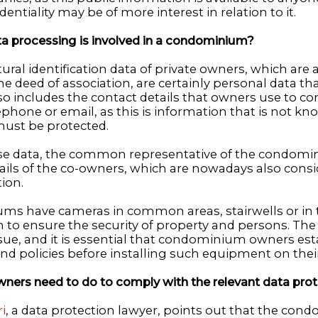
entiality may be of more interest in relation to it.
a processing is involved in a condominium?
ural identification data of private owners, which are av
e deed of association, are certainly personal data th
lso includes the contact details that owners use to 
phone or email, as this is information that is not kn
must be protected.
ese data, the common representative of the condomi
ils of the co-owners, which are nowadays also consi
ion.
s have cameras in common areas, stairwells or in 
o ensure the security of property and persons. The 
ssue, and it is essential that condominium owners est
nd policies before installing such equipment on their
ners need to do to comply with the relevant data prot
i
, a data protection lawyer, points out that the con