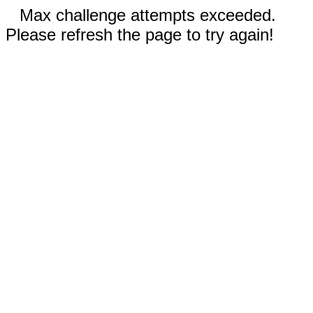
Max challenge attempts exceeded.
Please refresh the page to try again!